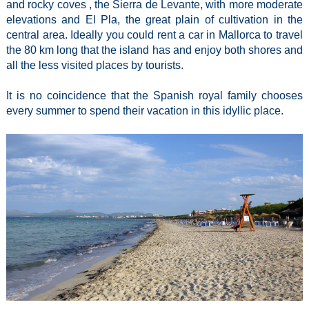
and rocky coves , the Sierra de Levante, with more moderate
elevations and El Pla, the great plain of cultivation in the
central area. Ideally you could rent a car in Mallorca to travel
the 80 km long that the island has and enjoy both shores and
all the less visited places by tourists.
It is no coincidence that the Spanish royal family chooses
every summer to spend their vacation in this idyllic place.