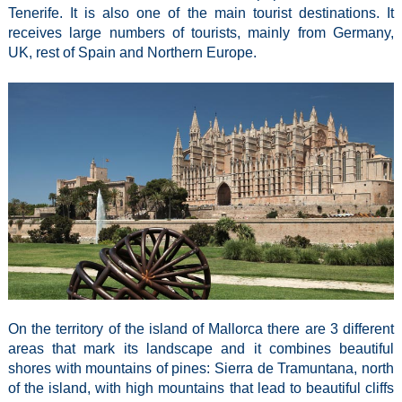
Tenerife. It is also one of the main tourist destinations. It
receives large numbers of tourists, mainly from Germany,
UK, rest of Spain and Northern Europe.
On the territory of the island of Mallorca there are 3 different
areas that mark its landscape and it combines beautiful
shores with mountains of pines: Sierra de Tramuntana, north
of the island, with high mountains that lead to beautiful cliffs