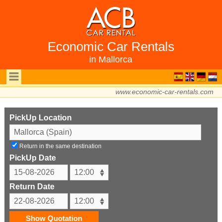
Economic Car Rentals
in Mallorca
www.economic-car-rentals.com
PickUp Location
Return in the same destination
PickUp Date
Return Date