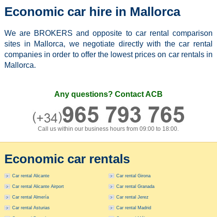
Economic car hire in Mallorca
We are BROKERS and opposite to car rental comparison
sites in Mallorca, we negotiate directly with the car rental
companies in order to offer the lowest prices on car rentals in
Mallorca.
Any questions? Contact ACB
Call us within our business hours from 09:00 to 18:00.
Economic car rentals
Car rental Alicante
Car rental Girona
Car rental Alicante Airport
Car rental Granada
Car rental Almería
Car rental Jerez
Car rental Asturias
Car rental Madrid