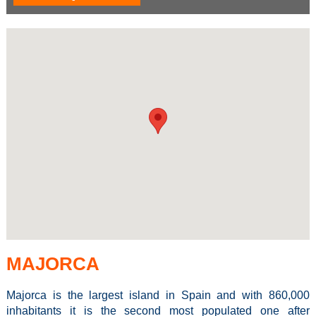
MAJORCA
Majorca is the largest island in Spain and with 860,000
inhabitants it is the second most populated one after